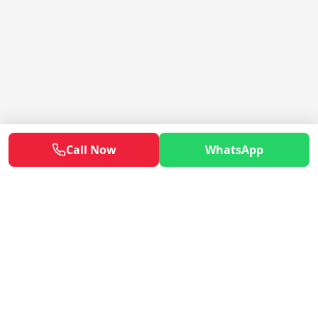
Call Now
WhatsApp