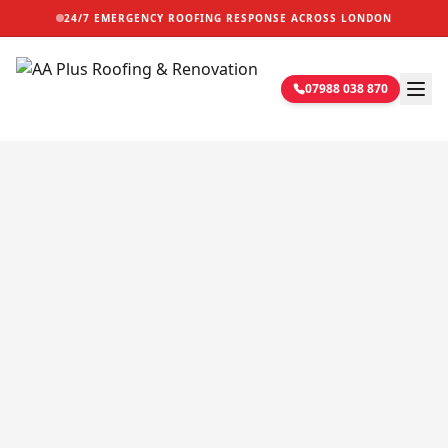
24/7 EMERGENCY ROOFING RESPONSE ACROSS LONDON
07988 038 870