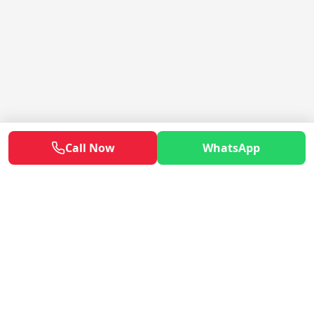
Call Now
WhatsApp