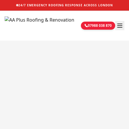
24/7 EMERGENCY ROOFING RESPONSE ACROSS LONDON
07988 038 870