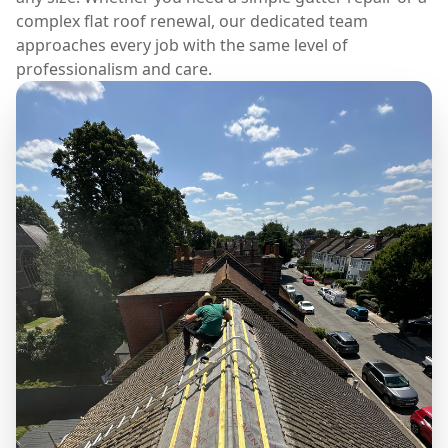
complex flat roof renewal, our dedicated team
approaches every job with the same level of
professionalism and care.