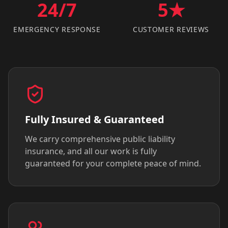
24/7
5★
EMERGENCY RESPONSE
CUSTOMER REVIEWS
Fully Insured & Guaranteed
We carry comprehensive public liability
insurance, and all our work is fully
guaranteed for your complete peace of mind.