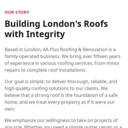
OUR STORY
Building London's Roofs
with Integrity
Based in London, AA Plus Roofing & Renovation is a
family-operated business. We bring over fifteen years
of experience in various roofing services, from minor
repairs to complete roof installations.
Our goal is simple: to deliver thorough, reliable, and
high-quality roofing solutions to our clients. We
believe that a strong roof is the foundation of a safe
home, and we treat every property as if it were our
own.
We emphasize our willingness to take on projects of
any size. Whether you need a simple gutter repair or a