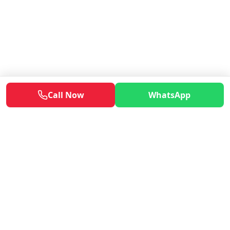
Call Now
WhatsApp