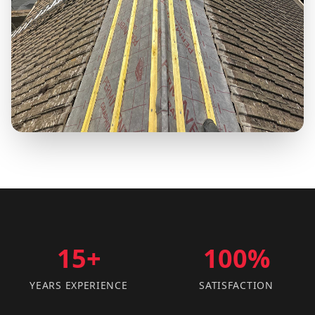
15+
100%
YEARS EXPERIENCE
SATISFACTION