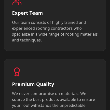
Expert Team
Our team consists of highly trained and
experienced roofing contractors who
specialize in a wide range of roofing materials
and techniques.
Premium Quality
We never compromise on materials. We
source the best products available to ensure
your roof withstands the unpredictable