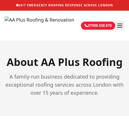
24/7 EMERGENCY ROOFING RESPONSE ACROSS LONDON
07988 038 870
About AA Plus Roofing
A family-run business dedicated to providing
exceptional roofing services across London with
over 15 years of experience.