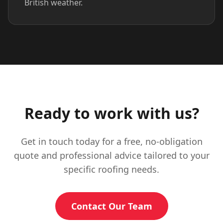
British weather.
Ready to work with us?
Get in touch today for a free, no-obligation
quote and professional advice tailored to your
specific roofing needs.
Contact Our Team