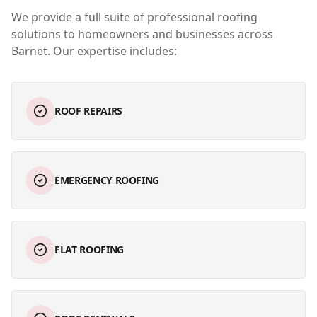
We provide a full suite of professional roofing
solutions to homeowners and businesses across
Barnet
. Our expertise includes:
ROOF REPAIRS
EMERGENCY ROOFING
FLAT ROOFING