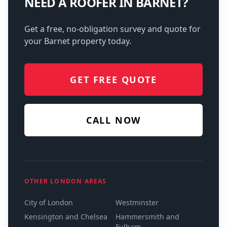
NEED A ROOFER IN
BARNET
?
Get a free, no-obligation survey and quote for
your
Barnet
property today.
GET FREE QUOTE
CALL NOW
OTHER LONDON AREAS
City of London
Westminster
Kensington and Chelsea
Hammersmith and
Fulham