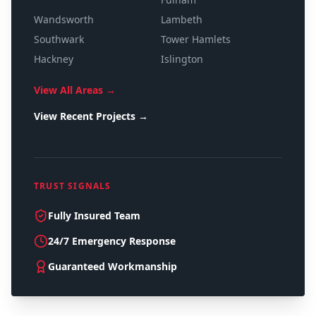
Wandsworth
Lambeth
Southwark
Tower Hamlets
Hackney
Islington
View All Areas →
View Recent Projects →
TRUST SIGNALS
Fully Insured Team
24/7 Emergency Response
Guaranteed Workmanship