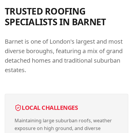
TRUSTED ROOFING
SPECIALISTS IN
BARNET
Barnet is one of London's largest and most
diverse boroughs, featuring a mix of grand
detached homes and traditional suburban
estates.
LOCAL CHALLENGES
Maintaining large suburban roofs, weather
exposure on high ground, and diverse