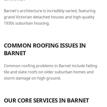
Barnet's architecture is incredibly varied, featuring
grand Victorian detached houses and high-quality
1930s suburban housing.
COMMON ROOFING ISSUES IN
BARNET
Common roofing problems in Barnet include failing
tile and slate roofs on older suburban homes and
storm damage on high ground.
OUR CORE SERVICES IN
BARNET