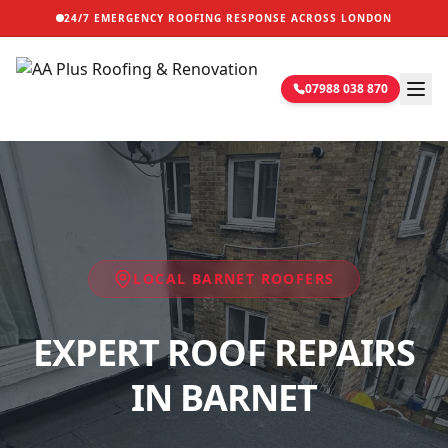
24/7 EMERGENCY ROOFING RESPONSE ACROSS LONDON
07988 038 870
LOCAL
BARNET
ROOFERS
EXPERT ROOF REPAIRS
IN BARNET