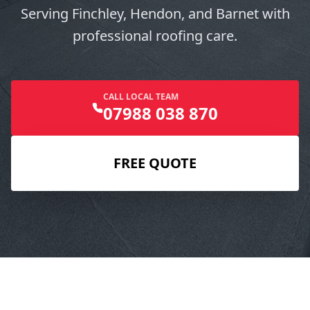
Serving Finchley, Hendon, and Barnet with
professional roofing care.
CALL LOCAL TEAM
07988 038 870
FREE QUOTE