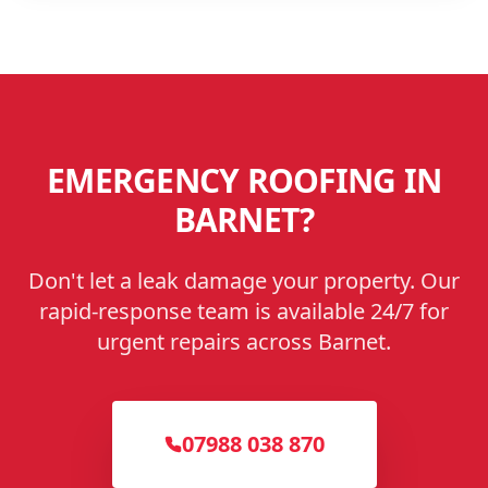
EMERGENCY ROOFING IN
BARNET
?
Don't let a leak damage your property. Our
rapid-response team is available 24/7 for
urgent repairs across
Barnet
.
07988 038 870