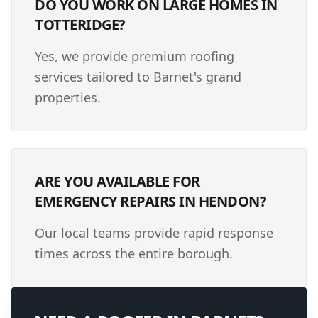
DO YOU WORK ON LARGE HOMES IN
TOTTERIDGE?
Yes, we provide premium roofing
services tailored to Barnet's grand
properties.
ARE YOU AVAILABLE FOR
EMERGENCY REPAIRS IN HENDON?
Our local teams provide rapid response
times across the entire borough.