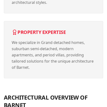
architectural styles.
PROPERTY EXPERTISE
We specialize in
Grand detached homes,
suburban semi-detached, modern
apartments, and period villas
, providing
tailored solutions for the unique architecture
of
Barnet
.
ARCHITECTURAL OVERVIEW OF
BARNET