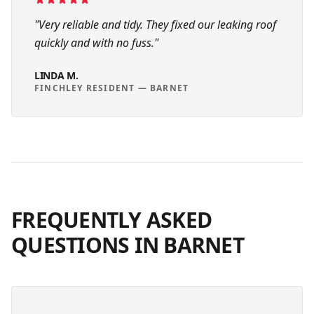
"
Very reliable and tidy. They fixed our leaking roof
quickly and with no fuss.
"
LINDA M.
FINCHLEY RESIDENT
—
BARNET
FREQUENTLY ASKED
QUESTIONS IN
BARNET