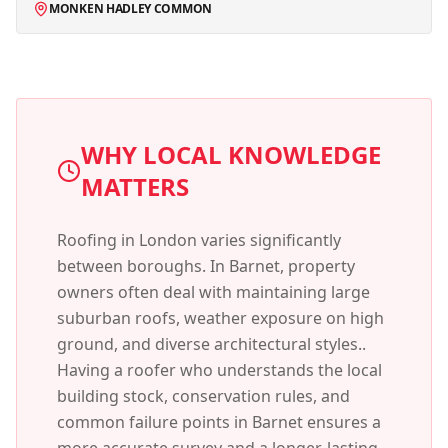
MONKEN HADLEY COMMON
WHY LOCAL KNOWLEDGE
MATTERS
Roofing in London varies significantly
between boroughs. In
Barnet
, property
owners often deal with
maintaining large
suburban roofs, weather exposure on high
ground, and diverse architectural styles.
.
Having a roofer who understands the local
building stock, conservation rules, and
common failure points in
Barnet
ensures a