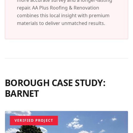
more accurate survey and a longer-lasting
repair. AA Plus Roofing & Renovation
combines this local insight with premium
materials to deliver unmatched results.
BOROUGH CASE STUDY:
BARNET
VERIFIED PROJECT