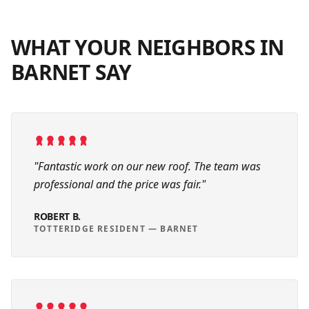
WHAT YOUR NEIGHBORS IN
BARNET
SAY
"
Fantastic work on our new roof. The team was
professional and the price was fair.
"
ROBERT B.
TOTTERIDGE RESIDENT
—
BARNET