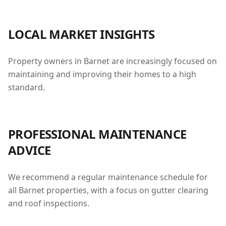
LOCAL MARKET INSIGHTS
Property owners in Barnet are increasingly focused on
maintaining and improving their homes to a high
standard.
PROFESSIONAL MAINTENANCE
ADVICE
We recommend a regular maintenance schedule for
all Barnet properties, with a focus on gutter clearing
and roof inspections.