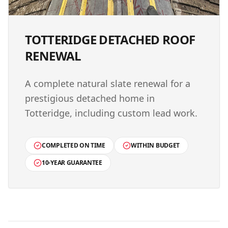
TOTTERIDGE DETACHED ROOF
RENEWAL
A complete natural slate renewal for a
prestigious detached home in
Totteridge, including custom lead work.
COMPLETED ON TIME
WITHIN BUDGET
10-YEAR GUARANTEE