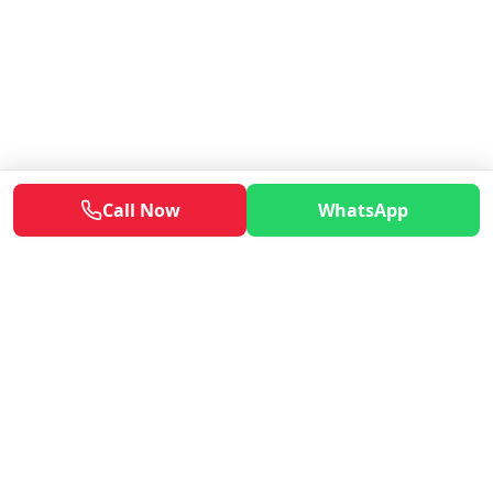
Call Now
WhatsApp