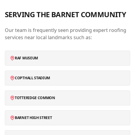
SERVING THE
BARNET
COMMUNITY
Our team is frequently seen providing expert roofing
services near local landmarks such as:
RAF MUSEUM
COPTHALL STADIUM
TOTTERIDGE COMMON
BARNET HIGH STREET