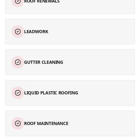
ROOF RENEWALS
LEADWORK
GUTTER CLEANING
LIQUID PLASTIC ROOFING
ROOF MAINTENANCE