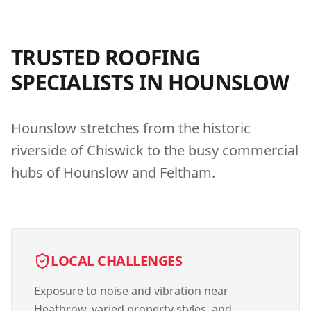
TRUSTED ROOFING
SPECIALISTS IN
HOUNSLOW
Hounslow stretches from the historic
riverside of Chiswick to the busy commercial
hubs of Hounslow and Feltham.
LOCAL CHALLENGES
Exposure to noise and vibration near
Heathrow, varied property styles, and