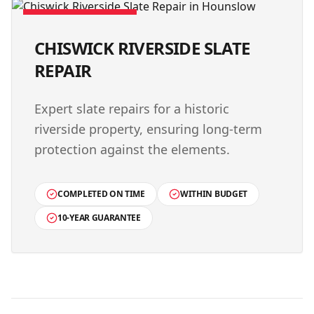
VERIFIED PROJECT
CHISWICK RIVERSIDE SLATE
REPAIR
Expert slate repairs for a historic
riverside property, ensuring long-term
protection against the elements.
COMPLETED ON TIME
WITHIN BUDGET
10-YEAR GUARANTEE