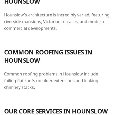
HOUNSLOW
Hounslow's architecture is incredibly varied, featuring
riverside mansions, Victorian terraces, and modern
commercial developments.
COMMON ROOFING ISSUES IN
HOUNSLOW
Common roofing problems in Hounslow include
failing flat roofs on older extensions and leaking
chimney stacks.
OUR CORE SERVICES IN
HOUNSLOW