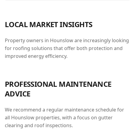
LOCAL MARKET INSIGHTS
Property owners in Hounslow are increasingly looking
for roofing solutions that offer both protection and
improved energy efficiency.
PROFESSIONAL MAINTENANCE
ADVICE
We recommend a regular maintenance schedule for
all Hounslow properties, with a focus on gutter
clearing and roof inspections.