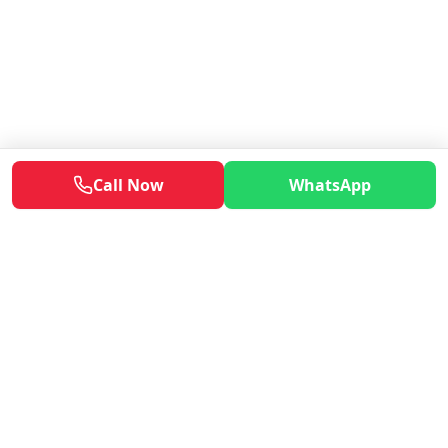
Call Now
WhatsApp