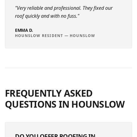
"
Very reliable and professional. They fixed our
roof quickly and with no fuss.
"
EMMA D.
HOUNSLOW RESIDENT
—
HOUNSLOW
FREQUENTLY ASKED
QUESTIONS IN
HOUNSLOW
DO YOU OFFER ROOFING IN