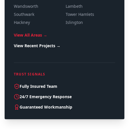
Wandsworth
Lambeth
Southwark
Tower Hamlets
Hackney
Islington
View All Areas →
View Recent Projects →
TRUST SIGNALS
Fully Insured Team
24/7 Emergency Response
Guaranteed Workmanship