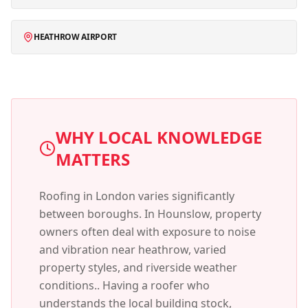
HEATHROW AIRPORT
WHY LOCAL KNOWLEDGE
MATTERS
Roofing in London varies significantly
between boroughs. In
Hounslow
, property
owners often deal with
exposure to noise
and vibration near heathrow, varied
property styles, and riverside weather
conditions.
. Having a roofer who
understands the local building stock,