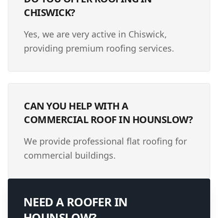
CHISWICK?
Yes, we are very active in Chiswick,
providing premium roofing services.
CAN YOU HELP WITH A
COMMERCIAL ROOF IN HOUNSLOW?
We provide professional flat roofing for
commercial buildings.
NEED A ROOFER IN
HOUNSLOW
?