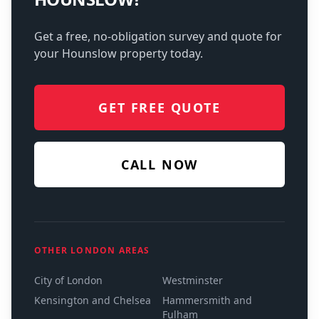
Get a free, no-obligation survey and quote for
your
Hounslow
property today.
GET FREE QUOTE
CALL NOW
OTHER LONDON AREAS
City of London
Westminster
Kensington and Chelsea
Hammersmith and
Fulham