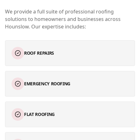
We provide a full suite of professional roofing
solutions to homeowners and businesses across
Hounslow
. Our expertise includes:
ROOF REPAIRS
EMERGENCY ROOFING
FLAT ROOFING