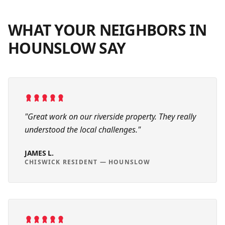
WHAT YOUR NEIGHBORS IN
HOUNSLOW
SAY
"
Great work on our riverside property. They really
understood the local challenges.
"
JAMES L.
CHISWICK RESIDENT
—
HOUNSLOW