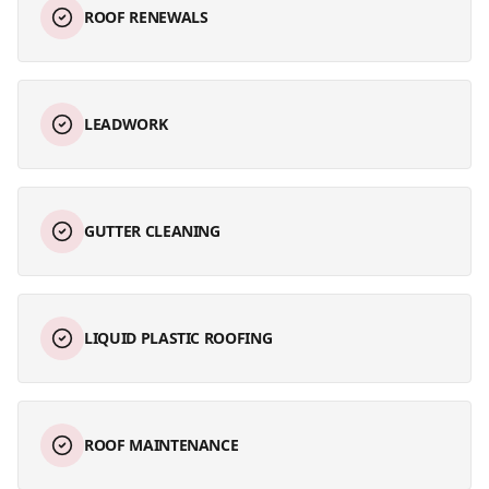
ROOF RENEWALS
LEADWORK
GUTTER CLEANING
LIQUID PLASTIC ROOFING
ROOF MAINTENANCE