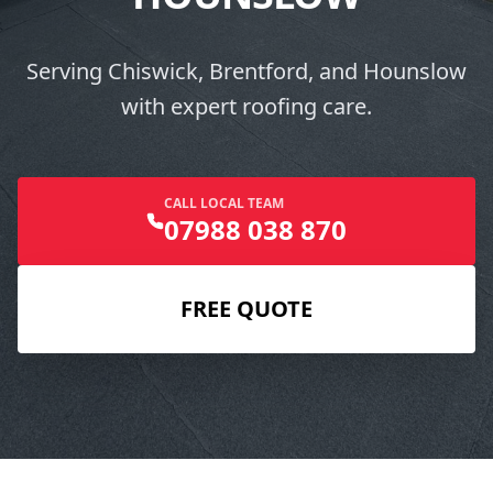
Serving Chiswick, Brentford, and Hounslow
with expert roofing care.
CALL LOCAL TEAM
07988 038 870
FREE QUOTE