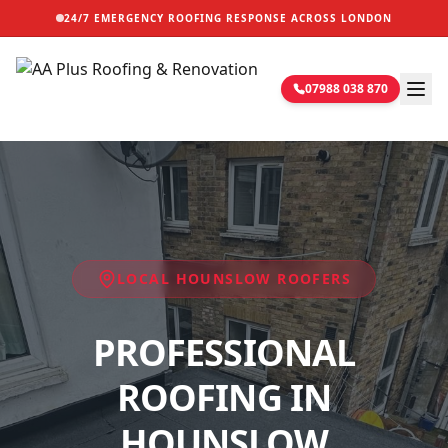
24/7 EMERGENCY ROOFING RESPONSE ACROSS LONDON
07988 038 870
LOCAL
HOUNSLOW
ROOFERS
PROFESSIONAL
ROOFING IN
HOUNSLOW