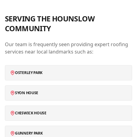
SERVING THE
HOUNSLOW
COMMUNITY
Our team is frequently seen providing expert roofing
services near local landmarks such as:
OSTERLEY PARK
SYON HOUSE
CHISWICK HOUSE
GUNNERY PARK