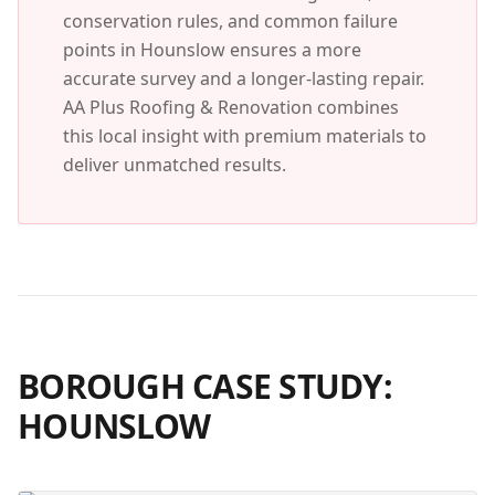
conservation rules, and common failure
points in
Hounslow
ensures a more
accurate survey and a longer-lasting repair.
AA Plus Roofing & Renovation combines
this local insight with premium materials to
deliver unmatched results.
BOROUGH CASE STUDY:
HOUNSLOW