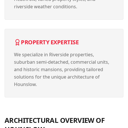
riverside weather conditions.
PROPERTY EXPERTISE
We specialize in
Riverside properties,
suburban semi-detached, commercial units,
and historic mansions
, providing tailored
solutions for the unique architecture of
Hounslow
.
ARCHITECTURAL OVERVIEW OF