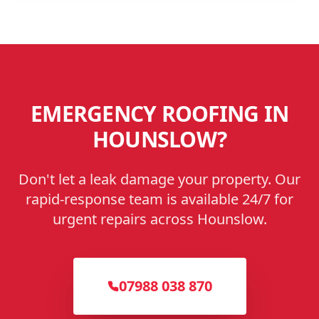
EMERGENCY ROOFING IN
HOUNSLOW
?
Don't let a leak damage your property. Our
rapid-response team is available 24/7 for
urgent repairs across
Hounslow
.
07988 038 870