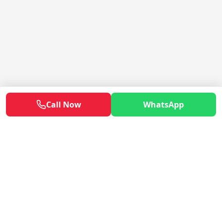
Call Now
WhatsApp