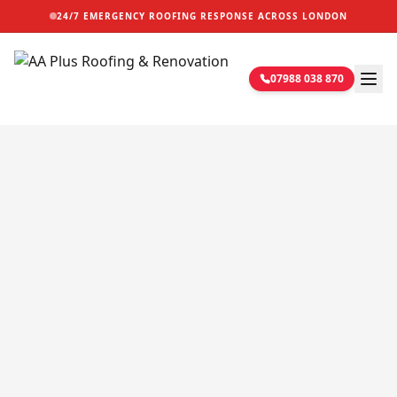
24/7 EMERGENCY ROOFING RESPONSE ACROSS LONDON
07988 038 870