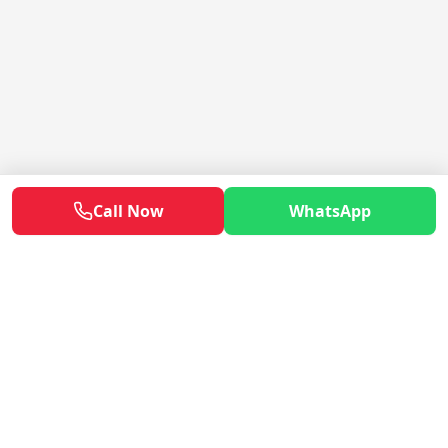
Call Now
WhatsApp