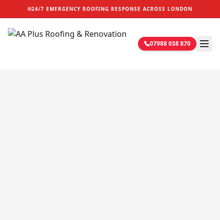
24/7 EMERGENCY ROOFING RESPONSE ACROSS LONDON
07988 038 870