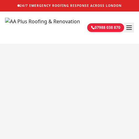
24/7 EMERGENCY ROOFING RESPONSE ACROSS LONDON
07988 038 870