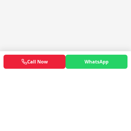
Call Now
WhatsApp