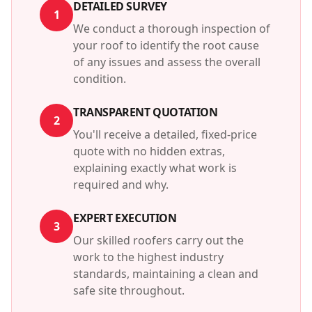
DETAILED SURVEY
1
We conduct a thorough inspection of
your roof to identify the root cause
of any issues and assess the overall
condition.
TRANSPARENT QUOTATION
2
You'll receive a detailed, fixed-price
quote with no hidden extras,
explaining exactly what work is
required and why.
EXPERT EXECUTION
3
Our skilled roofers carry out the
work to the highest industry
standards, maintaining a clean and
safe site throughout.