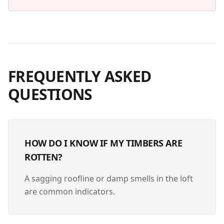
FREQUENTLY ASKED
QUESTIONS
HOW DO I KNOW IF MY TIMBERS ARE
ROTTEN?
A sagging roofline or damp smells in the loft
are common indicators.