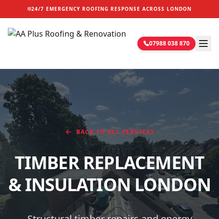
24/7 EMERGENCY ROOFING RESPONSE ACROSS LONDON
07988 038 870
BACK TO ALL SERVICES
TIMBER REPLACEMENT
& INSULATION
LONDON
Structural timber repairs and energy