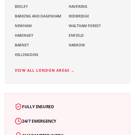
BEXLEY
HAVERING
BARKING AND DAGENHAM
REDBRIDGE
NEWHAM
WALTHAM FOREST
HARINGEY
ENFIELD
BARNET
HARROW
HILLINGDON
VIEW ALL LONDON AREAS →
FULLY INSURED
24/7 EMERGENCY