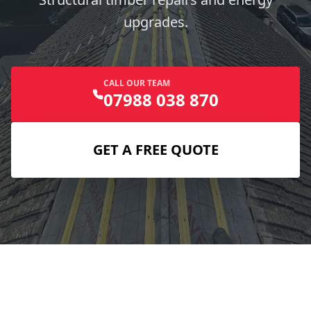
upgrades.
CALL OUR TEAM
07988 038 870
GET A FREE QUOTE