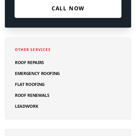
CALL NOW
OTHER SERVICES
ROOF REPAIRS
EMERGENCY ROOFING
FLAT ROOFING
ROOF RENEWALS
LEADWORK