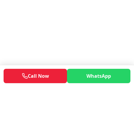
Call Now
WhatsApp