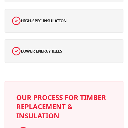
HIGH-SPEC INSULATION
LOWER ENERGY BILLS
OUR PROCESS FOR
TIMBER
REPLACEMENT &
INSULATION