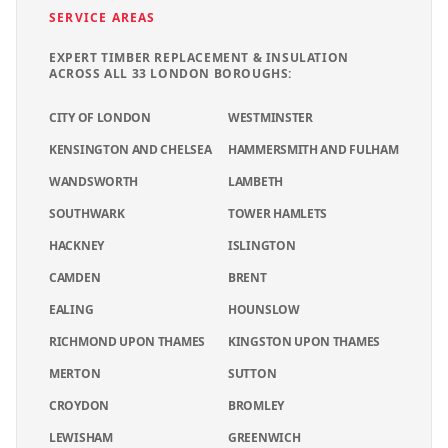
SERVICE AREAS
EXPERT
TIMBER REPLACEMENT & INSULATION
ACROSS ALL 33 LONDON BOROUGHS:
CITY OF LONDON
WESTMINSTER
KENSINGTON AND CHELSEA
HAMMERSMITH AND FULHAM
WANDSWORTH
LAMBETH
SOUTHWARK
TOWER HAMLETS
HACKNEY
ISLINGTON
CAMDEN
BRENT
EALING
HOUNSLOW
RICHMOND UPON THAMES
KINGSTON UPON THAMES
MERTON
SUTTON
CROYDON
BROMLEY
LEWISHAM
GREENWICH