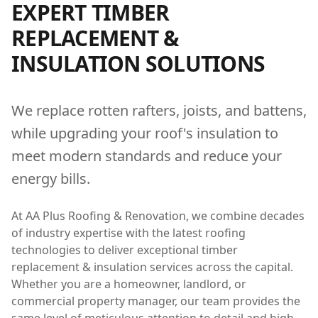
EXPERT
TIMBER
REPLACEMENT &
INSULATION
SOLUTIONS
We replace rotten rafters, joists, and battens,
while upgrading your roof's insulation to
meet modern standards and reduce your
energy bills.
At AA Plus Roofing & Renovation, we combine decades
of industry expertise with the latest roofing
technologies to deliver exceptional
timber
replacement & insulation
services across the capital.
Whether you are a homeowner, landlord, or
commercial property manager, our team provides the