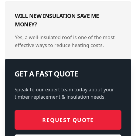
WILL NEW INSULATION SAVE ME
MONEY?
Yes, a well-insulated roof is one of the most
effective ways to reduce heating costs.
GET A FAST QUOTE
Speak to our expert team today about your
timber replacement & insulation
needs.
REQUEST QUOTE