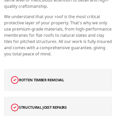
same level of meticulous attention to detail and high-
quality craftsmanship.
We understand that your roof is the most critical
protective layer of your property. That's why we only
use premium-grade materials, from high-performance
membranes for flat roofs to natural slates and clay
tiles for pitched structures. All our work is fully insured
and comes with a comprehensive guarantee, giving
you total peace of mind.
ROTTEN TIMBER REMOVAL
STRUCTURAL JOIST REPAIRS