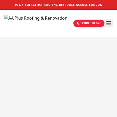
24/7 EMERGENCY ROOFING RESPONSE ACROSS LONDON
07988 038 870