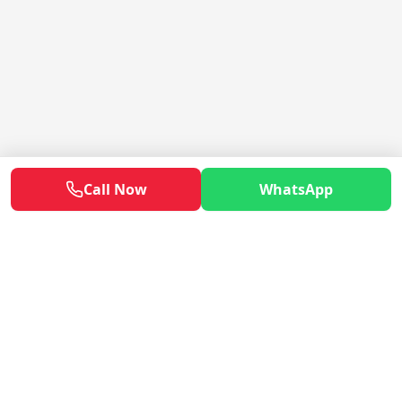
Call Now
WhatsApp